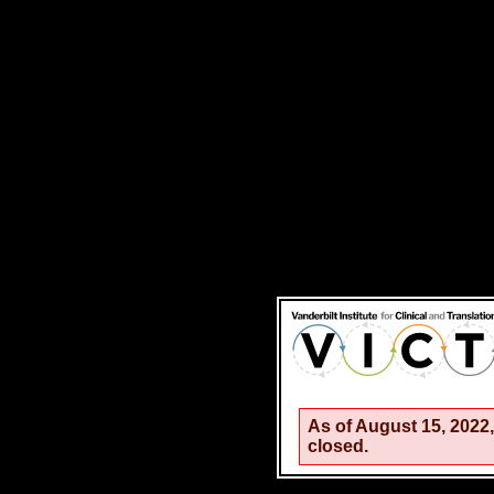
As of August 15, 202
closed.